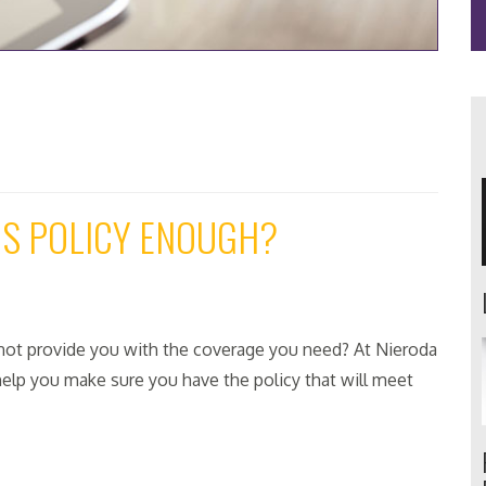
RS POLICY ENOUGH?
ot provide you with the coverage you need? At Nieroda
elp you make sure you have the policy that will meet