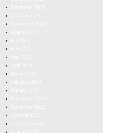
November 2023
October 2023
September 2023
August 2023
July 2023
June 2023
May 2023
April 2023
March 2023
February 2023
January 2023
December 2022
November 2022
October 2022
September 2022
August 2022