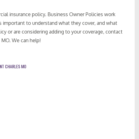
cial insurance policy. Business Owner Policies work
 is important to understand what they cover, and what
icy or are considering adding to your coverage, contact
, MO. We can help!
INT CHARLES MO