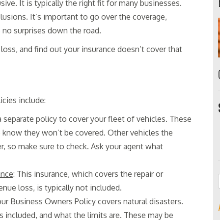
ive. It is typically the right fit for many businesses.
lusions. It’s important to go over the coverage,
e no surprises down the road.
 loss, and find out your insurance doesn’t cover that
cies include:
 a separate policy to cover your fleet of vehicles. These
to know they won’t be covered. Other vehicles the
r, so make sure to check. Ask your agent what
ance
: This insurance, which covers the repair or
e loss, is typically not included.
your Business Owners Policy covers natural disasters.
is included, and what the limits are. These may be