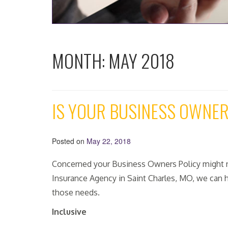
MONTH:
MAY 2018
IS YOUR BUSINESS OWNE
Posted on
May 22, 2018
Concerned your Business Owners Policy might n
Insurance Agency in Saint Charles, MO, we can h
those needs.
Inclusive