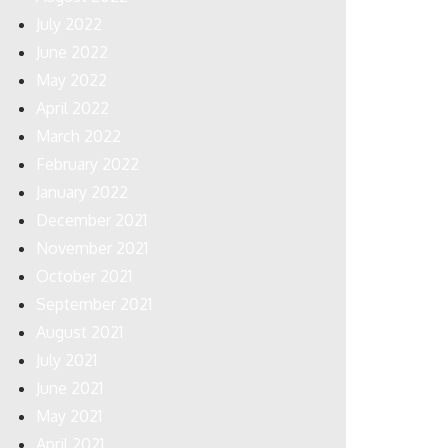
July 2022
June 2022
May 2022
April 2022
March 2022
February 2022
January 2022
December 2021
November 2021
October 2021
September 2021
August 2021
July 2021
June 2021
May 2021
April 2021