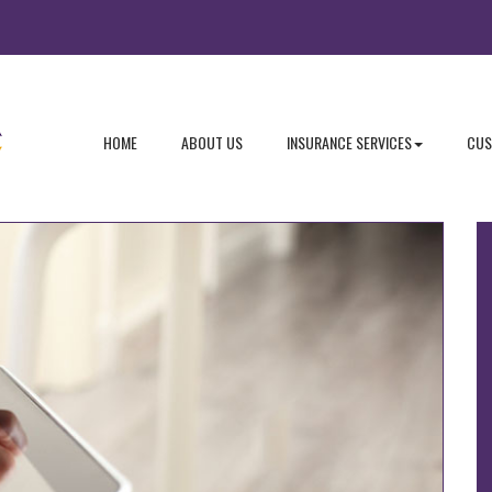
- RETURN TO THE HOME PAGE
- LEARN MORE ABOUT US
- EXPLORE
HOME
ABOUT US
INSURANCE SERVICES
CUS
Follow Us
I
T