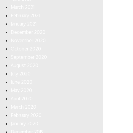
March 2021
February 2021
January 2021
December 2020
November 2020
October 2020
September 2020
August 2020
July 2020
June 2020
May 2020
April 2020
March 2020
February 2020
January 2020
December 2019