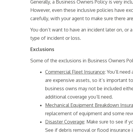
Generally, a Business Owners Policy is very inclus
However, even these inclusive policies have exc
carefully, with your agent to make sure there ar
You don’t want to have an incident later on, or a
type of incident or loss.
Exclusions
Some of the exclusions in Business Owners Poli
Commercial Fleet Insurance
: You’ll need
are expensive assets, so it’s important 
business owns may not be included eithe
additional coverage you’ll need.
Mechanical Equipment Breakdown Insur
replacement of equipment and some revenu
Disaster Coverage
: Make sure to see if 
See if debris removal or flood insurance 