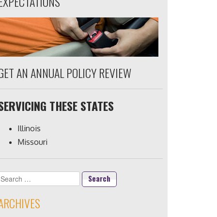
EXPECTATIONS
GET AN ANNUAL POLICY REVIEW
SERVICING THESE STATES
Illinois
Missouri
Search
for:
ARCHIVES