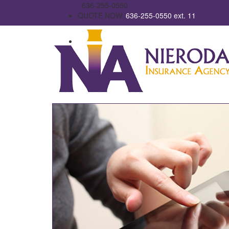
636-255-0550
QUOTE NOW:
636-255-0550 ext. 11
Email Us