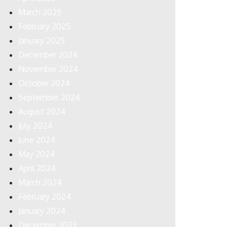
March 2025
February 2025
January 2025
December 2024
November 2024
October 2024
September 2024
August 2024
July 2024
June 2024
May 2024
April 2024
March 2024
February 2024
January 2024
December 2023