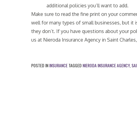
additional policies you’ll want to add.
Make sure to read the fine print on your commer
well for many types of small businesses, but it
they don’t. If you have questions about your pol
us at Nieroda Insurance Agency in Saint Charles
POSTED IN
INSURANCE
TAGGED
NIERODA INSURANCE AGENCY
,
SA