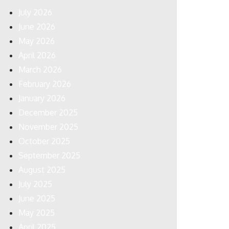
July 2026
June 2026
May 2026
April 2026
March 2026
February 2026
January 2026
December 2025
November 2025
October 2025
September 2025
August 2025
July 2025
June 2025
May 2025
April 2025