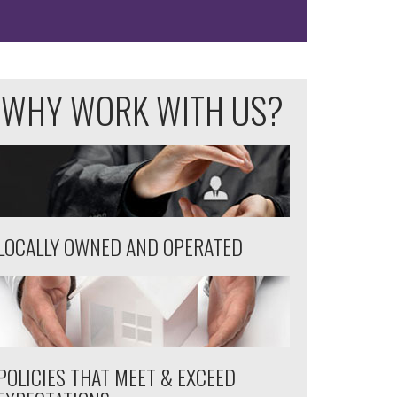
WHY WORK WITH US?
LOCALLY OWNED AND OPERATED
POLICIES THAT MEET & EXCEED