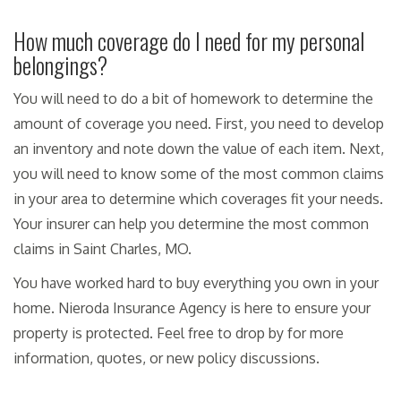
How much coverage do I need for my personal
belongings?
You will need to do a bit of homework to determine the
amount of coverage you need. First, you need to develop
an inventory and note down the value of each item. Next,
you will need to know some of the most common claims
in your area to determine which coverages fit your needs.
Your insurer can help you determine the most common
claims in Saint Charles, MO.
You have worked hard to buy everything you own in your
home. Nieroda Insurance Agency is here to ensure your
property is protected. Feel free to drop by for more
information, quotes, or new policy discussions.