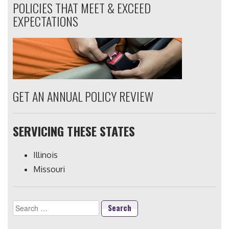
POLICIES THAT MEET & EXCEED
EXPECTATIONS
GET AN ANNUAL POLICY REVIEW
SERVICING THESE STATES
Illinois
Missouri
Search
for: