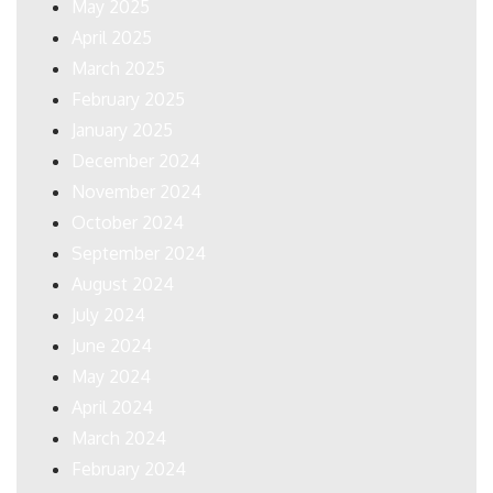
May 2025
April 2025
March 2025
February 2025
January 2025
December 2024
November 2024
October 2024
September 2024
August 2024
July 2024
June 2024
May 2024
April 2024
March 2024
February 2024