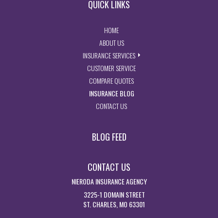
QUICK LINKS
- RETURN TO THE HOME PAGE
HOME
- LEARN MORE ABOUT US
ABOUT US
- EXPLORE INSURANCE SERVIC
INSURANCE SERVICES
- ACCESS CUSTOMER SERVICE PA
CUSTOMER SERVICE
- GET INSURANCE QUOTES
COMPARE QUOTES
- VISIT THE MISSOURI INSURAN
INSURANCE BLOG
- GET IN TOUCH WITH US
CONTACT US
BLOG FEED
CONTACT US
NIERODA INSURANCE AGENCY
3225-1 DOMAIN STREET
ST. CHARLES, MO 63301