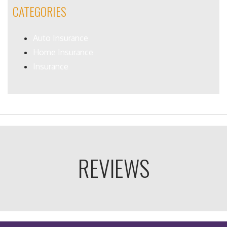
CATEGORIES
Auto Insurance
Home Insurance
Insurance
REVIEWS