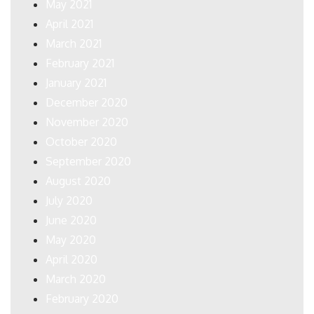
May 2021
April 2021
March 2021
February 2021
January 2021
December 2020
November 2020
October 2020
September 2020
August 2020
July 2020
June 2020
May 2020
April 2020
March 2020
February 2020