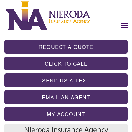
- GET INSTA
REQUEST A QUOTE
- TAP TO CALL
CLICK TO CALL
- SEND A TEX
SEND US A TEXT
- SEND AN EMA
EMAIL AN AGENT
MY ACCOUNT
Nieroda Insurance Agency