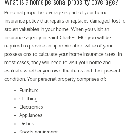
What is a home personal property coverage?
Personal property coverage is part of your home
insurance policy that repairs or replaces damaged, lost, or
stolen valuables in your home. When you visit an
insurance agency in Saint Charles, MO, you will be
required to provide an approximation value of your
possessions to calculate your home insurance rates. In
most cases, they will need to visit your home and
evaluate whether you own the items and their present
condition. Your personal property comprises of:
Furniture
Clothing
Electronics
Appliances
Dishes
Sports equipment