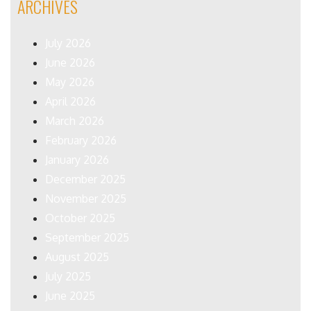
ARCHIVES
July 2026
June 2026
May 2026
April 2026
March 2026
February 2026
January 2026
December 2025
November 2025
October 2025
September 2025
August 2025
July 2025
June 2025