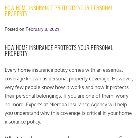
HOW HOME INSURANCE PROTECTS YOUR PERSONAL
PROPERTY
Posted on
February 8, 2021
HOW HOME INSURANCE PROTECTS YOUR PERSONAL
PROPERTY
Every home insurance policy comes with an essential
coverage known as personal property coverage. However,
very few people know how it works and how it protects
their personal belongings. If you are one of them, worry
no more. Experts at Nieroda Insurance Agency will help
you understand why this coverage is critical in your home
insurance policy.