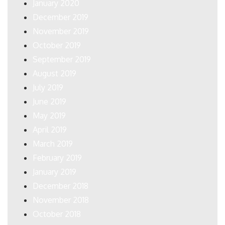
January 2020
December 2019
November 2019
October 2019
September 2019
August 2019
July 2019
June 2019
May 2019
April 2019
March 2019
February 2019
January 2019
December 2018
November 2018
October 2018