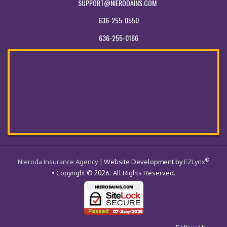
SUPPORT@NIERODAINS.COM
636-255-0550
636-255-0166
®
- Return to the Home Page
Nieroda Insurance Agency
| Website Development by
EZLynx
• Copyright © 2026.
All Rights Reserved.