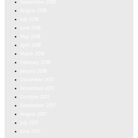
September 2018
August 2018
July 2018
June 2018
May 2018
April 2018
March 2018
February 2018
January 2018
December 2017
November 2017
October 2017
September 2017
August 2017
July 2017
June 2017