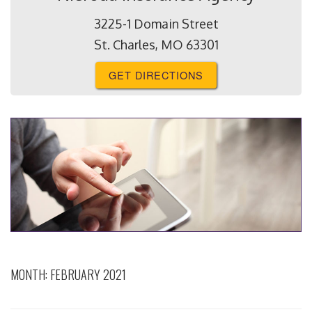
3225-1 Domain Street
St. Charles, MO 63301
GET DIRECTIONS
MONTH:
FEBRUARY 2021