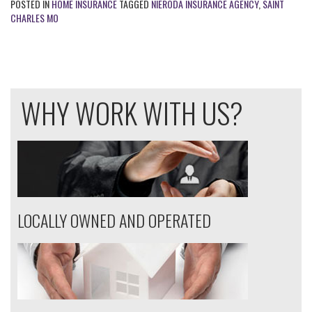
POSTED IN
HOME INSURANCE
TAGGED
NIERODA INSURANCE AGENCY
,
SAINT
CHARLES MO
WHY WORK WITH US?
LOCALLY OWNED AND OPERATED