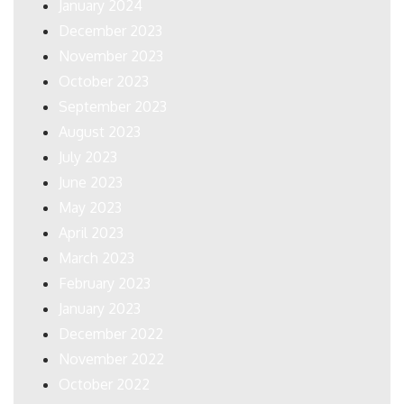
January 2024
December 2023
November 2023
October 2023
September 2023
August 2023
July 2023
June 2023
May 2023
April 2023
March 2023
February 2023
January 2023
December 2022
November 2022
October 2022