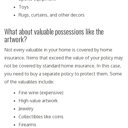
Toys
Rugs, curtains, and other decors
What about valuable possessions like the
artwork?
Not every valuable in your home is covered by home
insurance. Items that exceed the value of your policy may
not be covered by standard home insurance. In this case,
you need to buy a separate policy to protect them. Some
of the valuables include:
Fine wine (expensive)
High-value artwork
Jewelry
Collectibles like coins
Firearms