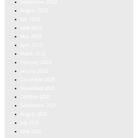
September 2022
August 2022
July 2022
June 2022
May 2022
April 2022
March 2022
February 2022
January 2022
December 2021
November 2021
October 2021
September 2021
August 2021
July 2021
June 2021