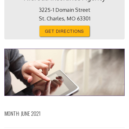
3225-1 Domain Street
St. Charles, MO 63301
GET DIRECTIONS
MONTH:
JUNE 2021