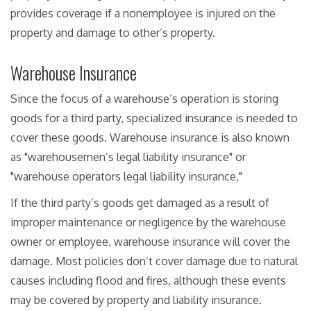
provides coverage if a nonemployee is injured on the
property and damage to other’s property.
Warehouse Insurance
Since the focus of a warehouse’s operation is storing
goods for a third party, specialized insurance is needed to
cover these goods. Warehouse insurance is also known
as "warehousemen’s legal liability insurance" or
"warehouse operators legal liability insurance,"
If the third party’s goods get damaged as a result of
improper maintenance or negligence by the warehouse
owner or employee, warehouse insurance will cover the
damage. Most policies don’t cover damage due to natural
causes including flood and fires, although these events
may be covered by property and liability insurance.