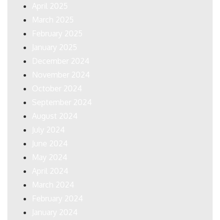
April 2025
March 2025
February 2025
January 2025
December 2024
November 2024
October 2024
September 2024
August 2024
July 2024
June 2024
May 2024
April 2024
March 2024
February 2024
January 2024