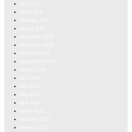
April 2021
March 2021
February 2021
January 2021
December 2020
November 2020
October 2020
September 2020
August 2020
July 2020
June 2020
May 2020
April 2020
March 2020
February 2020
January 2020