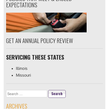
EXPECTATIONS
GET AN ANNUAL POLICY REVIEW
SERVICING THESE STATES
Illinois
Missouri
Search
for:
ARCHIVES