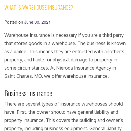
WHAT IS WAREHOUSE INSURANCE?
Posted on
June 30, 2021
Warehouse insurance is necessary if you are a third party
that stores goods in a warehouse. The business is known
as a bailee. This means they are entrusted with another’s
property, and liable for physical damage to property in
some circumstances. At Nieroda Insurance Agency in
Saint Charles, MO, we offer warehouse insurance.
Business Insurance
There are several types of insurance warehouses should
have. First, the owner should have general liability and
property insurance. This covers the building and owner’s
property, including business equipment. General liability