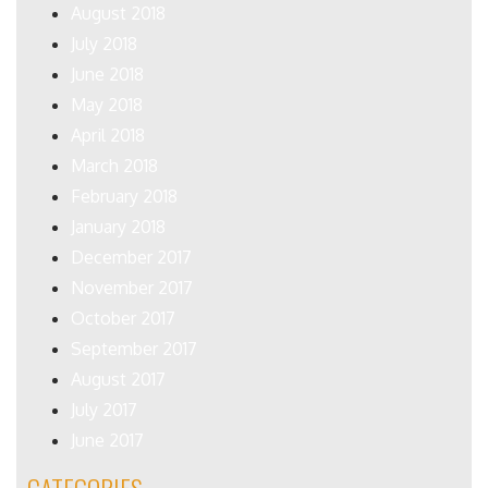
August 2018
July 2018
June 2018
May 2018
April 2018
March 2018
February 2018
January 2018
December 2017
November 2017
October 2017
September 2017
August 2017
July 2017
June 2017