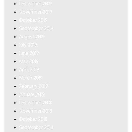
December 2019
November 2019
October 2019
September 2019
August 2019
July 2019
June 2019
May 2019
April 2019
March 2019
February 2019
January 2019
December 2018
November 2018
October 2018
September 2018