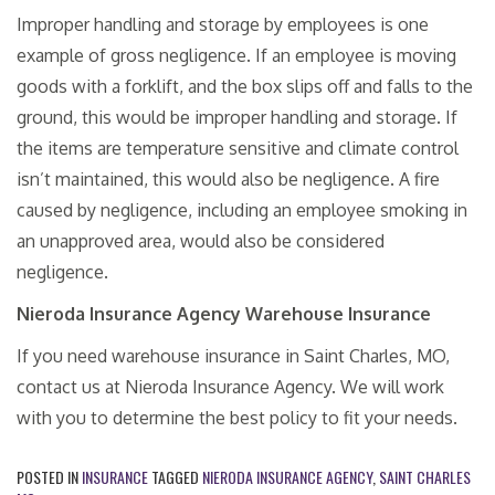
Improper handling and storage by employees is one
example of gross negligence. If an employee is moving
goods with a forklift, and the box slips off and falls to the
ground, this would be improper handling and storage. If
the items are temperature sensitive and climate control
isn’t maintained, this would also be negligence. A fire
caused by negligence, including an employee smoking in
an unapproved area, would also be considered
negligence.
Nieroda Insurance Agency Warehouse Insurance
If you need warehouse insurance in Saint Charles, MO,
contact us at Nieroda Insurance Agency. We will work
with you to determine the best policy to fit your needs.
POSTED IN
INSURANCE
TAGGED
NIERODA INSURANCE AGENCY
,
SAINT CHARLES