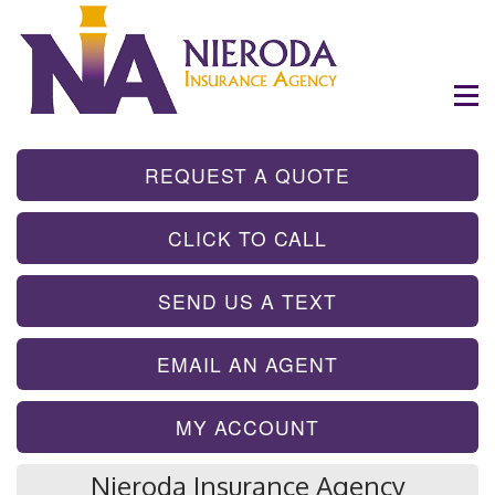
- GET INSTA
REQUEST A QUOTE
- TAP TO CALL
CLICK TO CALL
- SEND A TEX
SEND US A TEXT
- SEND AN EMA
EMAIL AN AGENT
MY ACCOUNT
Nieroda Insurance Agency