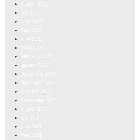
August 2022
July 2022
June 2022
May 2022
April 2022
March 2022
February 2022
January 2022
December 2021
November 2021
October 2021
September 2021
August 2021
July 2021
June 2021
May 2021