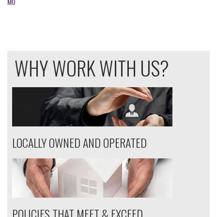
MO
WHY WORK WITH US?
LOCALLY OWNED AND OPERATED
POLICIES THAT MEET & EXCEED