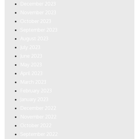
December 2023
November 2023
October 2023
September 2023
August 2023
July 2023
June 2023
May 2023
April 2023
March 2023
February 2023
January 2023
December 2022
November 2022
October 2022
September 2022