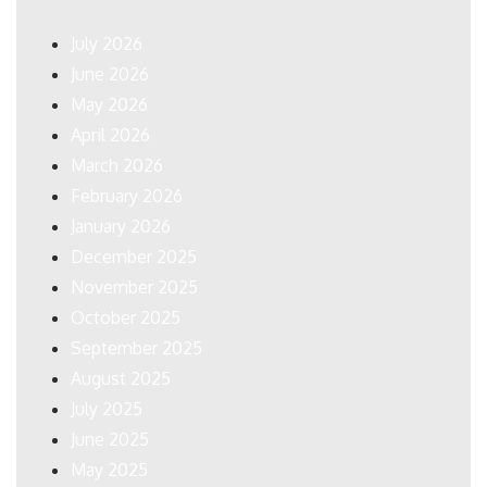
July 2026
June 2026
May 2026
April 2026
March 2026
February 2026
January 2026
December 2025
November 2025
October 2025
September 2025
August 2025
July 2025
June 2025
May 2025