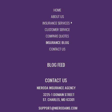
- RETURN TO THE HOME PAGE
HOME
- LEARN MORE ABOUT US
ABOUT US
- EXPLORE INSURANCE SERVIC
INSURANCE SERVICES
- ACCESS CUSTOMER SERVICE PA
CUSTOMER SERVICE
- GET INSURANCE QUOTES
COMPARE QUOTES
- VISIT THE MISSOURI INSURAN
INSURANCE BLOG
- GET IN TOUCH WITH US
CONTACT US
BLOG FEED
CONTACT US
NIERODA INSURANCE AGENCY
3225-1 DOMAIN STREET
ST. CHARLES, MO 63301
SUPPORT@NIERODAINS.COM