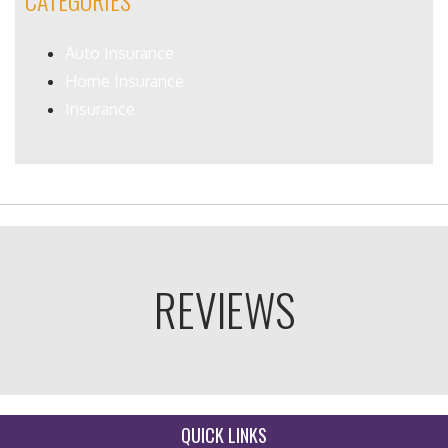
CATEGORIES
Auto Insurance
Home Insurance
Insurance
REVIEWS
QUICK LINKS