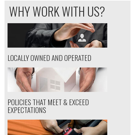
WHY WORK WITH US?
LOCALLY OWNED AND OPERATED
POLICIES THAT MEET & EXCEED
EXPECTATIONS