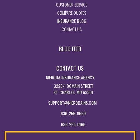
- ACCESS CUSTOMER SERVICE PA
CUSTOMER SERVICE
- GET INSURANCE QUOTES
COMPARE QUOTES
- VISIT THE MISSOURI INSURAN
INSURANCE BLOG
- GET IN TOUCH WITH US
CONTACT US
BLOG FEED
CONTACT US
NIERODA INSURANCE AGENCY
3225-1 DOMAIN STREET
ST. CHARLES, MO 63301
SUPPORT@NIERODAINS.COM
636-255-0550
636-255-0166