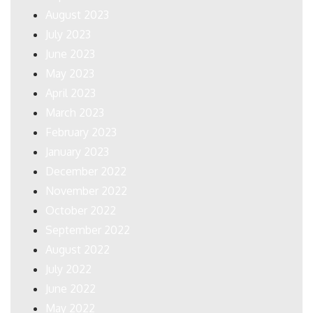
August 2023
July 2023
June 2023
May 2023
April 2023
March 2023
February 2023
January 2023
December 2022
November 2022
October 2022
September 2022
August 2022
July 2022
June 2022
May 2022