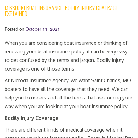
MISSOURI BOAT INSURANCE: BODILY INJURY COVERAGE
EXPLAINED
Posted on
October 11, 2021
When you are considering boat insurance or thinking of
renewing your boat insurance policy, it can be very easy
to get confused by the terms and jargon. Bodily injury
coverage is one of those terms.
At Nieroda Insurance Agency, we want Saint Charles, MO
boaters to have all the coverage that they need. We can
help you to understand all the terms that are coming your
way when you are looking at your boat insurance policy.
Bodily Injury Coverage
There are different kinds of medical coverage when it