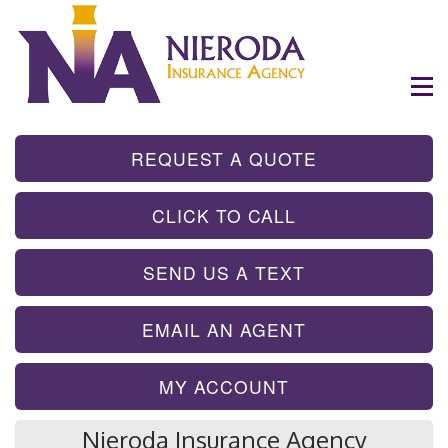
- GET INSTA
REQUEST A QUOTE
- TAP TO CALL
CLICK TO CALL
- SEND A TEX
SEND US A TEXT
- SEND AN EMA
EMAIL AN AGENT
MY ACCOUNT
Nieroda Insurance Agency