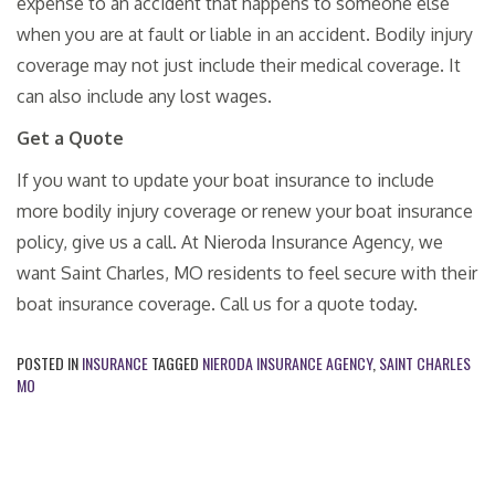
expense to an accident that happens to someone else
when you are at fault or liable in an accident. Bodily injury
coverage may not just include their medical coverage. It
can also include any lost wages.
Get a Quote
If you want to update your boat insurance to include
more bodily injury coverage or renew your boat insurance
policy, give us a call. At Nieroda Insurance Agency, we
want Saint Charles, MO residents to feel secure with their
boat insurance coverage. Call us for a quote today.
POSTED IN
INSURANCE
TAGGED
NIERODA INSURANCE AGENCY
,
SAINT CHARLES
MO