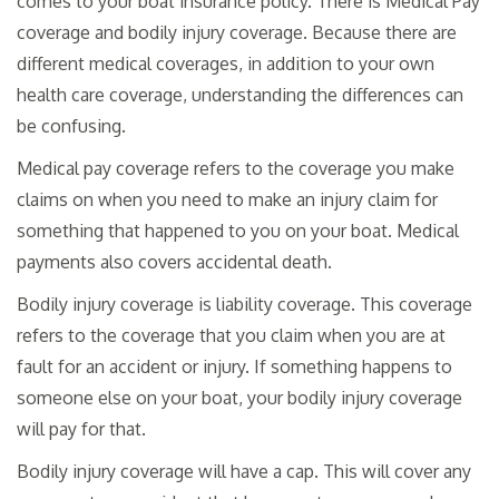
comes to your boat insurance policy. There is Medical Pay
coverage and bodily injury coverage. Because there are
different medical coverages, in addition to your own
health care coverage, understanding the differences can
be confusing.
Medical pay coverage refers to the coverage you make
claims on when you need to make an injury claim for
something that happened to you on your boat. Medical
payments also covers accidental death.
Bodily injury coverage is liability coverage. This coverage
refers to the coverage that you claim when you are at
fault for an accident or injury. If something happens to
someone else on your boat, your bodily injury coverage
will pay for that.
Bodily injury coverage will have a cap. This will cover any