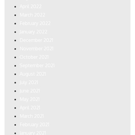
April 2022
March 2022
February 2022
January 2022
December 2021
November 2021
October 2021
September 2021
August 2021
July 2021
June 2021
May 2021
April 2021
March 2021
February 2021
January 2021