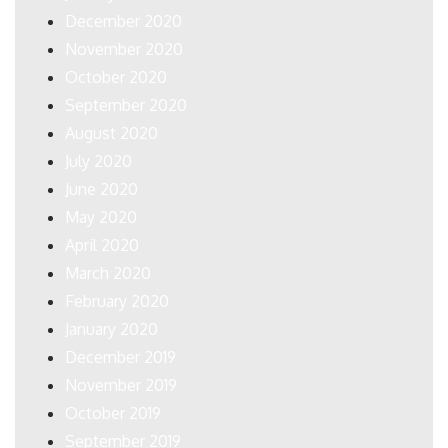
December 2020
November 2020
October 2020
September 2020
August 2020
July 2020
June 2020
May 2020
April 2020
March 2020
February 2020
January 2020
December 2019
November 2019
October 2019
September 2019