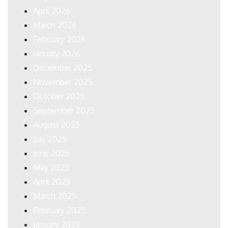
April 2026
March 2026
February 2026
January 2026
December 2025
November 2025
October 2025
September 2025
August 2025
July 2025
June 2025
May 2025
April 2025
March 2025
February 2025
January 2025