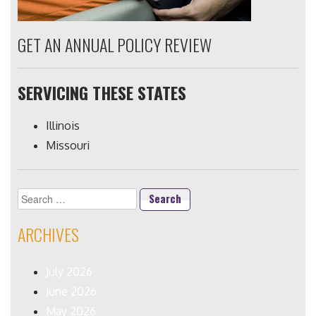
GET AN ANNUAL POLICY REVIEW
SERVICING THESE STATES
Illinois
Missouri
Search
for:
ARCHIVES
July 2026
June 2026
May 2026