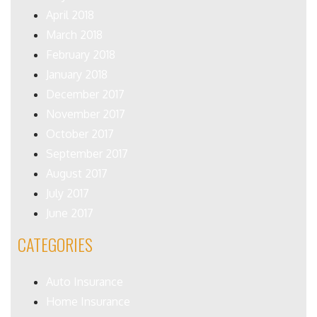
April 2018
March 2018
February 2018
January 2018
December 2017
November 2017
October 2017
September 2017
August 2017
July 2017
June 2017
CATEGORIES
Auto Insurance
Home Insurance