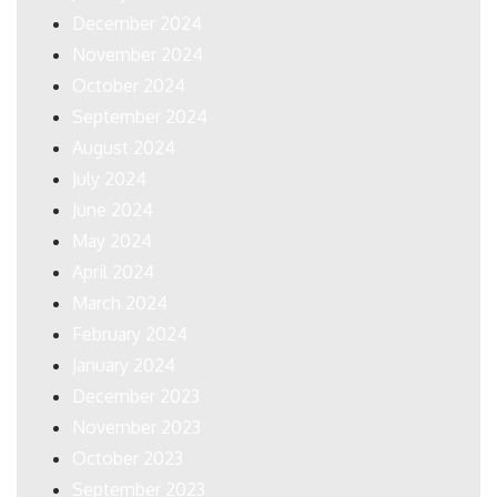
December 2024
November 2024
October 2024
September 2024
August 2024
July 2024
June 2024
May 2024
April 2024
March 2024
February 2024
January 2024
December 2023
November 2023
October 2023
September 2023