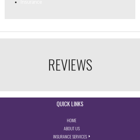
Insurance
REVIEWS
QUICK LINKS
- RETURN TO THE HOME PAGE
HOME
- LEARN MORE ABOUT US
ABOUT US
- EXPLORE INSURANCE SERVIC
INSURANCE SERVICES