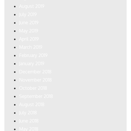
August 2019
July 2019
June 2019
May 2019
April 2019
March 2019
February 2019
January 2019
December 2018
November 2018
October 2018
September 2018
August 2018
July 2018
June 2018
May 2018