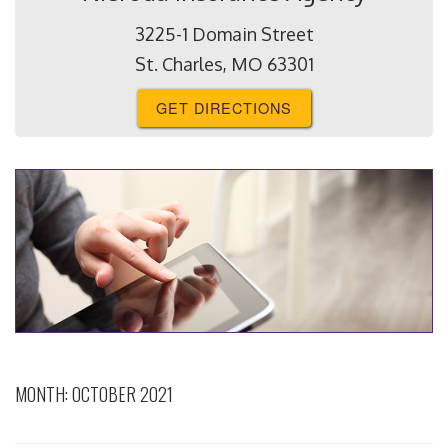
3225-1 Domain Street
St. Charles, MO 63301
GET DIRECTIONS
MONTH:
OCTOBER 2021