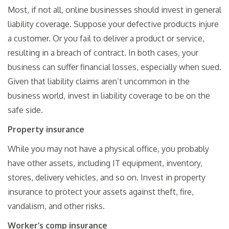
Most, if not all, online businesses should invest in general
liability coverage. Suppose your defective products injure
a customer. Or you fail to deliver a product or service,
resulting in a breach of contract. In both cases, your
business can suffer financial losses, especially when sued.
Given that liability claims aren’t uncommon in the
business world, invest in liability coverage to be on the
safe side.
Property insurance
While you may not have a physical office, you probably
have other assets, including IT equipment, inventory,
stores, delivery vehicles, and so on. Invest in property
insurance to protect your assets against theft, fire,
vandalism, and other risks.
Worker’s comp insurance