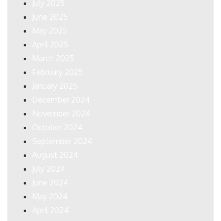
July 2025
June 2025
May 2025
April 2025
March 2025
February 2025
January 2025
December 2024
November 2024
October 2024
September 2024
August 2024
July 2024
June 2024
May 2024
April 2024