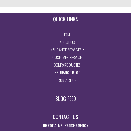
QUICK LINKS
- RETURN TO THE HOME PAGE
HOME
- LEARN MORE ABOUT US
ABOUT US
- EXPLORE INSURANCE SERVIC
INSURANCE SERVICES
- ACCESS CUSTOMER SERVICE PA
CUSTOMER SERVICE
- GET INSURANCE QUOTES
COMPARE QUOTES
- VISIT THE MISSOURI INSURAN
INSURANCE BLOG
- GET IN TOUCH WITH US
CONTACT US
BLOG FEED
CONTACT US
NIERODA INSURANCE AGENCY