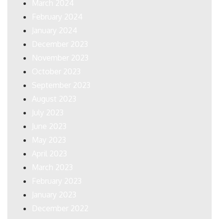
March 2024
February 2024
January 2024
December 2023
November 2023
October 2023
September 2023
August 2023
July 2023
June 2023
May 2023
April 2023
March 2023
February 2023
January 2023
December 2022