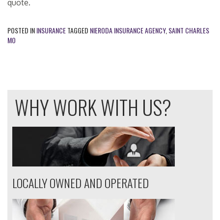
quote.
POSTED IN
INSURANCE
TAGGED
NIERODA INSURANCE AGENCY
,
SAINT CHARLES
MO
WHY WORK WITH US?
LOCALLY OWNED AND OPERATED