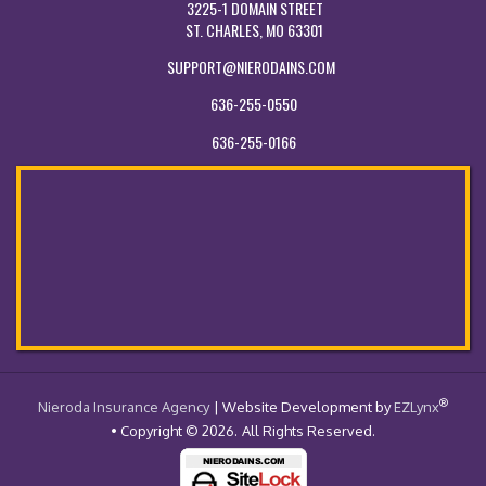
3225-1 DOMAIN STREET
ST. CHARLES, MO 63301
SUPPORT@NIERODAINS.COM
636-255-0550
636-255-0166
®
- Return to the Home Page
Nieroda Insurance Agency
| Website Development by
EZLynx
• Copyright © 2026.
All Rights Reserved.