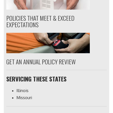
POLICIES THAT MEET & EXCEED
EXPECTATIONS
GET AN ANNUAL POLICY REVIEW
SERVICING THESE STATES
Illinois
Missouri