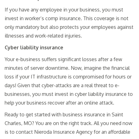
If you have any employee in your business, you must
invest in worker’s comp insurance. This coverage is not
only mandatory but also protects your employees against
illnesses and work-related injuries.
Cyber liability insurance
Your e-business suffers significant losses after a few
minutes of server downtime. Now, imagine the financial
loss if your IT infrastructure is compromised for hours or
days! Given that cyber-attacks are a real threat to e-
businesses, you must invest in cyber liability insurance to
help your business recover after an online attack.
Ready to get started with business insurance in Saint
Charles, MO? You are on the right track. All you need now
is to contact Nieroda Insurance Agency for an affordable