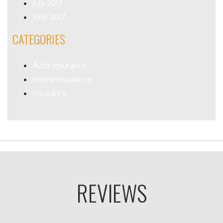
July 2017
June 2017
CATEGORIES
Auto Insurance
Home Insurance
Insurance
REVIEWS