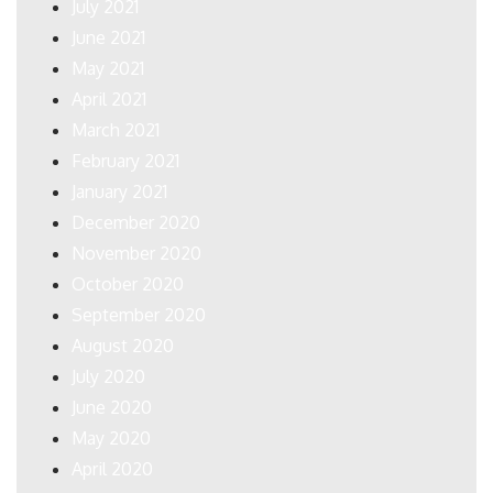
July 2021
June 2021
May 2021
April 2021
March 2021
February 2021
January 2021
December 2020
November 2020
October 2020
September 2020
August 2020
July 2020
June 2020
May 2020
April 2020