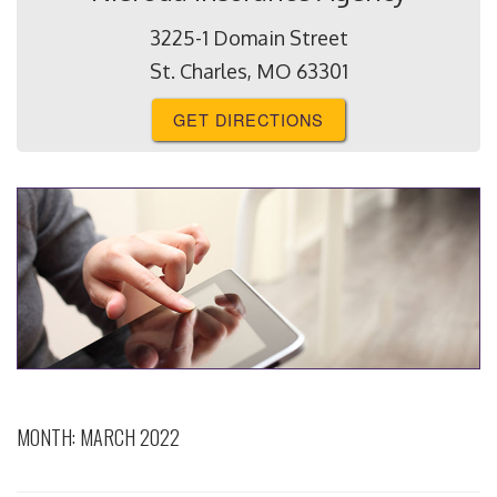
3225-1 Domain Street
St. Charles, MO 63301
GET DIRECTIONS
MONTH:
MARCH 2022