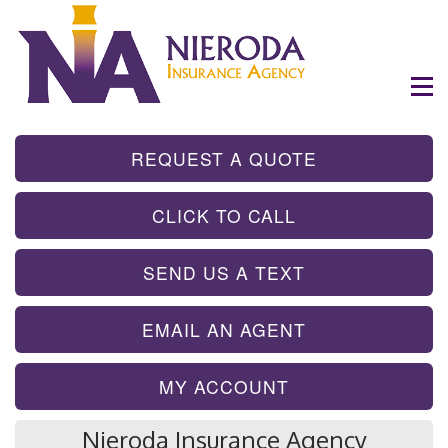
- GET INSTA
REQUEST A QUOTE
- TAP TO CALL
CLICK TO CALL
- SEND A TEX
SEND US A TEXT
- SEND AN EMA
EMAIL AN AGENT
MY ACCOUNT
Nieroda Insurance Agency