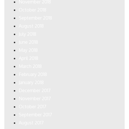
November 2018
October 2018
September 2018
August 2018
July 2018
June 2018
May 2018
April 2018
March 2018
February 2018
January 2018
December 2017
November 2017
October 2017
September 2017
August 2017