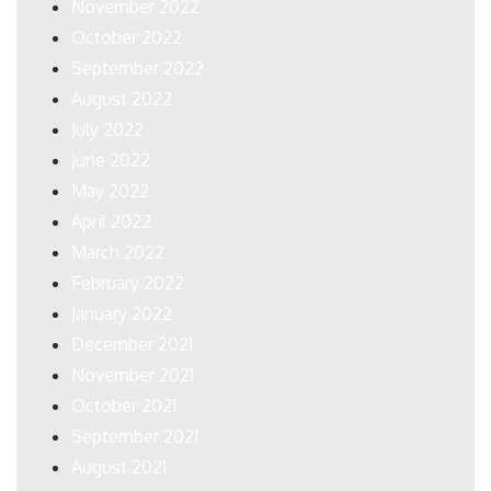
November 2022
October 2022
September 2022
August 2022
July 2022
June 2022
May 2022
April 2022
March 2022
February 2022
January 2022
December 2021
November 2021
October 2021
September 2021
August 2021