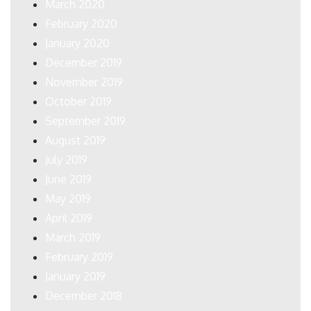
March 2020
February 2020
January 2020
December 2019
November 2019
October 2019
September 2019
August 2019
July 2019
June 2019
May 2019
April 2019
March 2019
February 2019
January 2019
December 2018