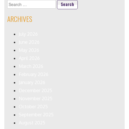
Search
for:
ARCHIVES
July 2026
June 2026
May 2026
April 2026
March 2026
February 2026
January 2026
December 2025
November 2025
October 2025
September 2025
August 2025