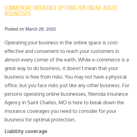
COMMERCIAL INSURANCE OPTIONS FOR ONLINE-BASED
BUSINESSES
Posted on
March 28, 2022
Operating your business in the online space is cost-
effective and convenient to reach your customers in
almost every corner of the earth. While e-commerce is a
great way to do business, it doesn’t mean that your
business is free from risks. You may not have a physical
office, but you face risks just like any other business. For
persons operating online businesses, Nieroda Insurance
Agency in Saint Charles, MO is here to break down the
insurance coverages you need to consider for your
business for optimal protection.
Liability coverage