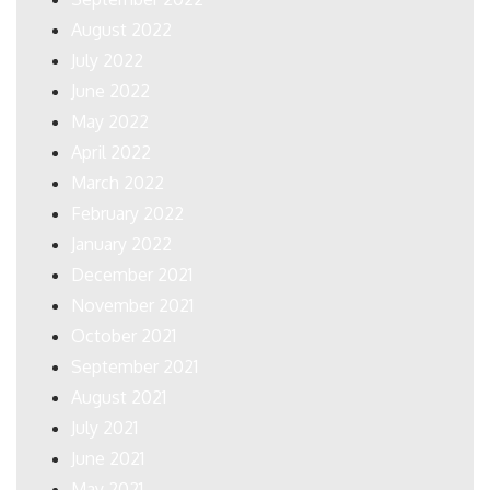
August 2022
July 2022
June 2022
May 2022
April 2022
March 2022
February 2022
January 2022
December 2021
November 2021
October 2021
September 2021
August 2021
July 2021
June 2021
May 2021