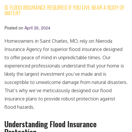
IS FLOOD INSURANCE REQUIRED IF YOU LIVE NEAR A BODY OF
WATER?
Posted on
April 26, 2024
Homeowners in Saint Charles, MO, rely on Nieroda
Insurance Agency for superior flood insurance designed
to offer peace of mind in unpredictable times. Our
experienced professionals understand that your home is
likely the largest investment you’ve made and is
susceptible to unwelcome damage from natural disasters.
That’s why we’ve meticulously designed our flood
insurance plans to provide robust protection against
flood hazards.
Understanding Flood Insurance
Protection