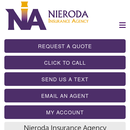
- GET INSTA
REQUEST A QUOTE
- TAP TO CALL
CLICK TO CALL
- SEND A TEX
SEND US A TEXT
- SEND AN EMA
EMAIL AN AGENT
MY ACCOUNT
Nieroda Insurance Agency