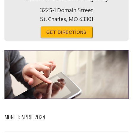
3225-1 Domain Street
St. Charles, MO 63301
GET DIRECTIONS
MONTH:
APRIL 2024