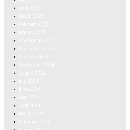
April 2025
March 2025
February 2025
January 2025
December 2024
November 2024
October 2024
September 2024
August 2024
July 2024
June 2024
May 2024
April 2024
March 2024
February 2024
January 2024