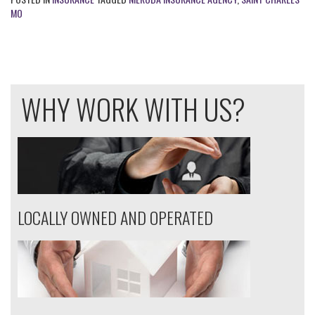
MO
WHY WORK WITH US?
LOCALLY OWNED AND OPERATED