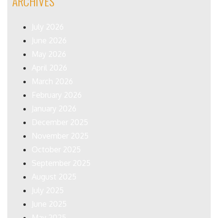
ARCHIVES
July 2026
June 2026
May 2026
April 2026
March 2026
February 2026
January 2026
December 2025
November 2025
October 2025
September 2025
August 2025
July 2025
June 2025
May 2025