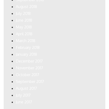
August 2018
July 2018
June 2018
May 2018
April 2018
March 2018
February 2018
January 2018
December 2017
November 2017
October 2017
September 2017
August 2017
July 2017
June 2017