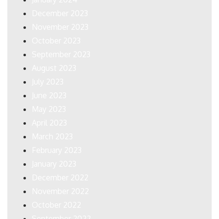
December 2023
November 2023
October 2023
September 2023
August 2023
July 2023
June 2023
May 2023
April 2023
March 2023
February 2023
January 2023
December 2022
November 2022
October 2022
September 2022