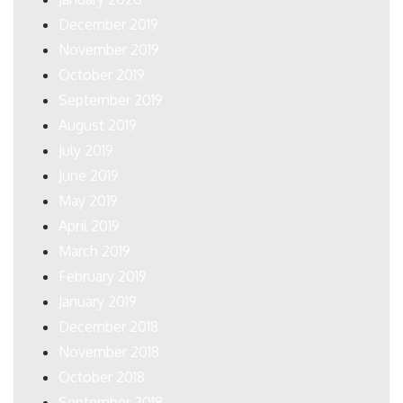
December 2019
November 2019
October 2019
September 2019
August 2019
July 2019
June 2019
May 2019
April 2019
March 2019
February 2019
January 2019
December 2018
November 2018
October 2018
September 2018