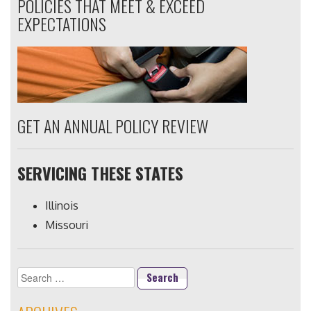
POLICIES THAT MEET & EXCEED
EXPECTATIONS
GET AN ANNUAL POLICY REVIEW
SERVICING THESE STATES
Illinois
Missouri
Search
for: