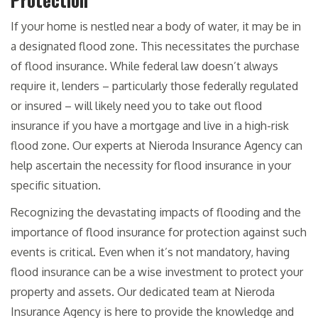
If your home is nestled near a body of water, it may be in
a designated flood zone. This necessitates the purchase
of flood insurance. While federal law doesn’t always
require it, lenders – particularly those federally regulated
or insured – will likely need you to take out flood
insurance if you have a mortgage and live in a high-risk
flood zone. Our experts at Nieroda Insurance Agency can
help ascertain the necessity for flood insurance in your
specific situation.
Recognizing the devastating impacts of flooding and the
importance of flood insurance for protection against such
events is critical. Even when it’s not mandatory, having
flood insurance can be a wise investment to protect your
property and assets. Our dedicated team at Nieroda
Insurance Agency is here to provide the knowledge and