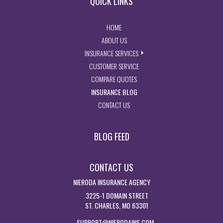
QUICK LINKS
- RETURN TO THE HOME PAGE
HOME
- LEARN MORE ABOUT US
ABOUT US
- EXPLORE INSURANCE SERVIC
INSURANCE SERVICES
- ACCESS CUSTOMER SERVICE PA
CUSTOMER SERVICE
- GET INSURANCE QUOTES
COMPARE QUOTES
- VISIT THE MISSOURI INSURAN
INSURANCE BLOG
- GET IN TOUCH WITH US
CONTACT US
BLOG FEED
CONTACT US
NIERODA INSURANCE AGENCY
3225-1 DOMAIN STREET
ST. CHARLES, MO 63301
SUPPORT@NIERODAINS.COM