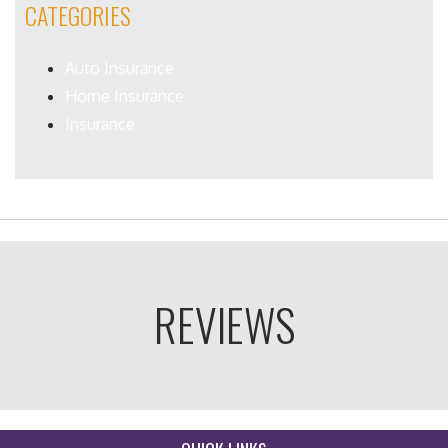
CATEGORIES
Auto Insurance
Home Insurance
Insurance
REVIEWS