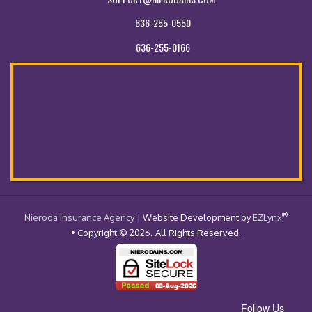
636-255-0550
636-255-0166
®
- Return to the Home Page
Nieroda Insurance Agency
| Website Development by
EZLynx
• Copyright © 2026.
All Rights Reserved.
Follow Us