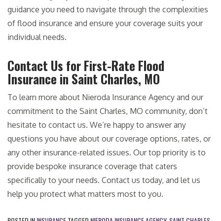
guidance you need to navigate through the complexities
of flood insurance and ensure your coverage suits your
individual needs.
Contact Us for First-Rate Flood
Insurance in Saint Charles, MO
To learn more about Nieroda Insurance Agency and our
commitment to the Saint Charles, MO community, don’t
hesitate to contact us. We’re happy to answer any
questions you have about our coverage options, rates, or
any other insurance-related issues. Our top priority is to
provide bespoke insurance coverage that caters
specifically to your needs. Contact us today, and let us
help you protect what matters most to you.
POSTED IN
INSURANCE
TAGGED
NIERODA INSURANCE AGENCY
,
SAINT CHARLES