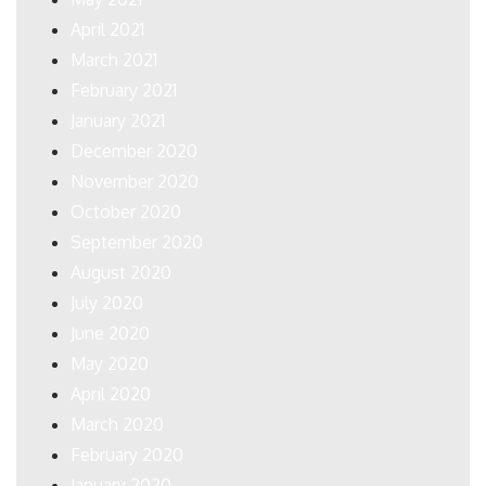
April 2021
March 2021
February 2021
January 2021
December 2020
November 2020
October 2020
September 2020
August 2020
July 2020
June 2020
May 2020
April 2020
March 2020
February 2020
January 2020