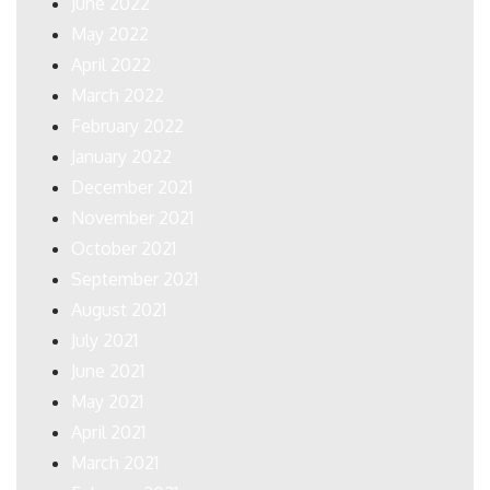
June 2022
May 2022
April 2022
March 2022
February 2022
January 2022
December 2021
November 2021
October 2021
September 2021
August 2021
July 2021
June 2021
May 2021
April 2021
March 2021