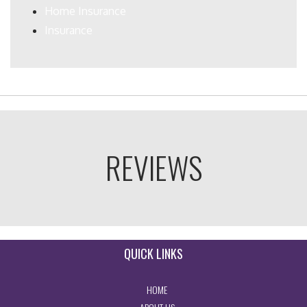
Home Insurance
Insurance
REVIEWS
QUICK LINKS
- RETURN TO THE HOME PAGE
HOME
- LEARN MORE ABOUT US