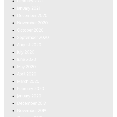
February 2021
January 2021
December 2020
November 2020
October 2020
September 2020
August 2020
July 2020
June 2020
May 2020
April 2020
March 2020
February 2020
January 2020
December 2019
November 2019