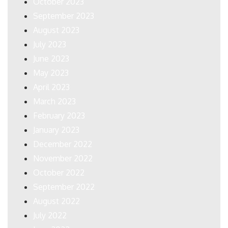
October 2023
September 2023
August 2023
July 2023
June 2023
May 2023
April 2023
March 2023
February 2023
January 2023
December 2022
November 2022
October 2022
September 2022
August 2022
July 2022