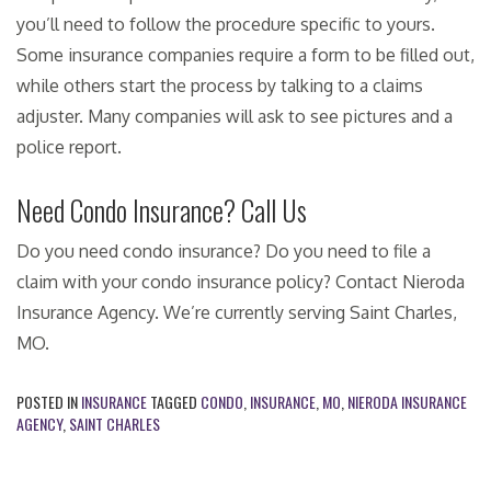
you’ll need to follow the procedure specific to yours.
Some insurance companies require a form to be filled out,
while others start the process by talking to a claims
adjuster. Many companies will ask to see pictures and a
police report.
Need Condo Insurance? Call Us
Do you need condo insurance? Do you need to file a
claim with your condo insurance policy? Contact Nieroda
Insurance Agency. We’re currently serving Saint Charles,
MO.
POSTED IN
INSURANCE
TAGGED
CONDO
,
INSURANCE
,
MO
,
NIERODA INSURANCE
AGENCY
,
SAINT CHARLES