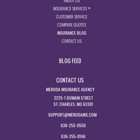
ABOUT US
- EXPLORE INSURANCE SERVIC
INSURANCE SERVICES
- ACCESS CUSTOMER SERVICE PA
CUSTOMER SERVICE
- GET INSURANCE QUOTES
COMPARE QUOTES
- VISIT THE MISSOURI INSURAN
INSURANCE BLOG
- GET IN TOUCH WITH US
CONTACT US
BLOG FEED
CONTACT US
NIERODA INSURANCE AGENCY
3225-1 DOMAIN STREET
ST. CHARLES, MO 63301
SUPPORT@NIERODAINS.COM
636-255-0550
636-255-0166