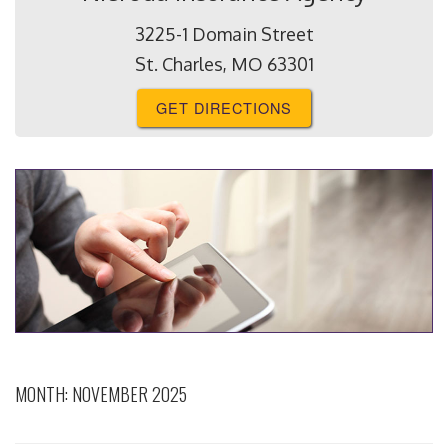
3225-1 Domain Street
St. Charles, MO 63301
GET DIRECTIONS
MONTH:
NOVEMBER 2025