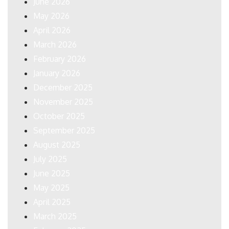
June 2026
May 2026
April 2026
March 2026
February 2026
January 2026
December 2025
November 2025
October 2025
September 2025
August 2025
July 2025
June 2025
May 2025
April 2025
March 2025