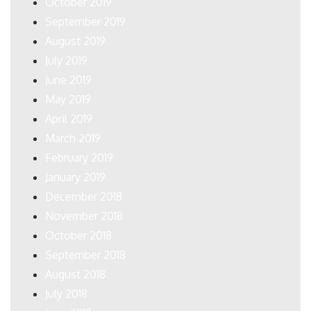
October 2019
September 2019
August 2019
July 2019
June 2019
May 2019
April 2019
March 2019
February 2019
January 2019
December 2018
November 2018
October 2018
September 2018
August 2018
July 2018