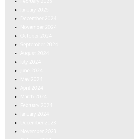
February 2025
January 2025
December 2024
November 2024
October 2024
September 2024
August 2024
July 2024
June 2024
May 2024
April 2024
March 2024
February 2024
January 2024
December 2023
November 2023