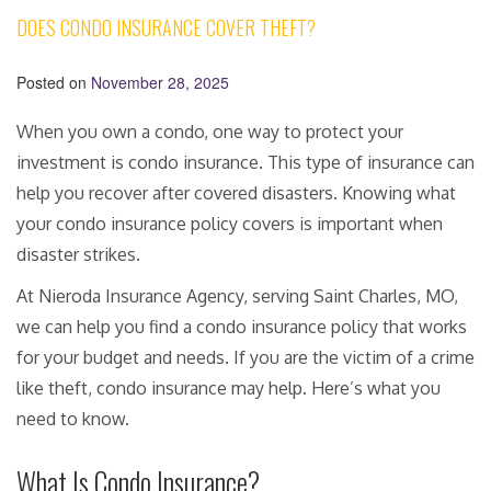
DOES CONDO INSURANCE COVER THEFT?
Posted on
November 28, 2025
When you own a condo, one way to protect your
investment is condo insurance. This type of insurance can
help you recover after covered disasters. Knowing what
your condo insurance policy covers is important when
disaster strikes.
At Nieroda Insurance Agency, serving Saint Charles, MO,
we can help you find a condo insurance policy that works
for your budget and needs. If you are the victim of a crime
like theft, condo insurance may help. Here’s what you
need to know.
What Is Condo Insurance?