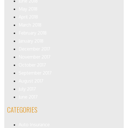
June 2018
May 2018
April 2018
March 2018
February 2018
January 2018
December 2017
November 2017
October 2017
September 2017
August 2017
July 2017
June 2017
CATEGORIES
Auto Insurance