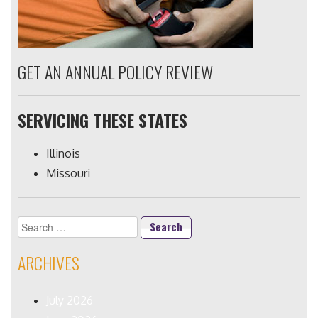
GET AN ANNUAL POLICY REVIEW
SERVICING THESE STATES
Illinois
Missouri
Search
for:
ARCHIVES
July 2026