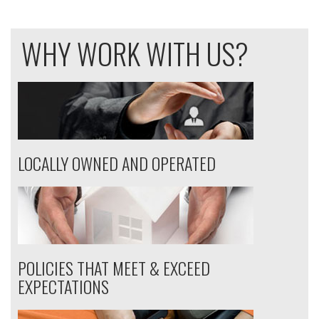
WHY WORK WITH US?
LOCALLY OWNED AND OPERATED
POLICIES THAT MEET & EXCEED
EXPECTATIONS