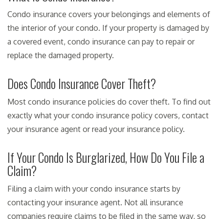
Condo insurance covers your belongings and elements of
the interior of your condo. If your property is damaged by
a covered event, condo insurance can pay to repair or
replace the damaged property.
Does Condo Insurance Cover Theft?
Most condo insurance policies do cover theft. To find out
exactly what your condo insurance policy covers, contact
your insurance agent or read your insurance policy.
If Your Condo Is Burglarized, How Do You File a
Claim?
Filing a claim with your condo insurance starts by
contacting your insurance agent. Not all insurance
companies require claims to be filed in the same way, so