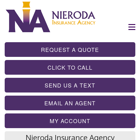
- GET INSTA
REQUEST A QUOTE
- TAP TO CALL
CLICK TO CALL
- SEND A TEX
SEND US A TEXT
- SEND AN EMA
EMAIL AN AGENT
MY ACCOUNT
Nieroda Insurance Agency