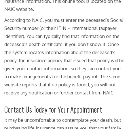
insurance information. This online tool is located on the
NAIC website.
According to NAIC, you must enter the deceased’s Social
Security number (or their ITIN – international taxpayer
identifier). You can typically find that information on the
deceased’s death certificate, if you don’t know it. Once
the system locates information about the deceased’s
policy, the insurance agency that issued that policy will be
given your contact information, so they can contact you
to make arrangements for the benefit payout. The same
website reports that if no policy is found, you will not
receive any notification or further contact from NAIC.
Contact Us Today for Your Appointment
it may be uncomfortable to contemplate your death, but
purchasing life insurance can assure you that your family