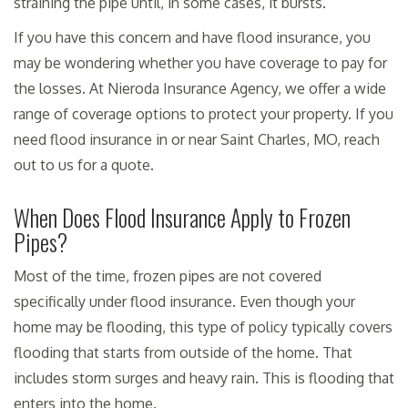
straining the pipe until, in some cases, it bursts.
If you have this concern and have flood insurance, you
may be wondering whether you have coverage to pay for
the losses. At Nieroda Insurance Agency, we offer a wide
range of coverage options to protect your property. If you
need flood insurance in or near Saint Charles, MO, reach
out to us for a quote.
When Does Flood Insurance Apply to Frozen
Pipes?
Most of the time, frozen pipes are not covered
specifically under flood insurance. Even though your
home may be flooding, this type of policy typically covers
flooding that starts from outside of the home. That
includes storm surges and heavy rain. This is flooding that
enters into the home.