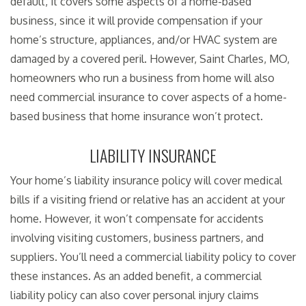
default, it covers some aspects of a home-based
business, since it will provide compensation if your
home’s structure, appliances, and/or HVAC system are
damaged by a covered peril. However, Saint Charles, MO,
homeowners who run a business from home will also
need commercial insurance to cover aspects of a home-
based business that home insurance won’t protect.
LIABILITY INSURANCE
Your home’s liability insurance policy will cover medical
bills if a visiting friend or relative has an accident at your
home. However, it won’t compensate for accidents
involving visiting customers, business partners, and
suppliers. You’ll need a commercial liability policy to cover
these instances. As an added benefit, a commercial
liability policy can also cover personal injury claims