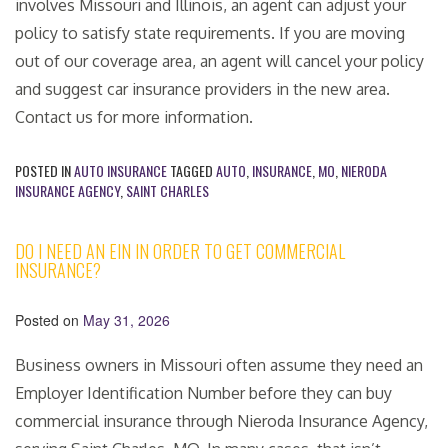
involves Missouri and Illinois, an agent can adjust your
policy to satisfy state requirements. If you are moving
out of our coverage area, an agent will cancel your policy
and suggest car insurance providers in the new area.
Contact us for more information.
POSTED IN
AUTO INSURANCE
TAGGED
AUTO
,
INSURANCE
,
MO
,
NIERODA
INSURANCE AGENCY
,
SAINT CHARLES
DO I NEED AN EIN IN ORDER TO GET COMMERCIAL
INSURANCE?
Posted on
May 31, 2026
Business owners in Missouri often assume they need an
Employer Identification Number before they can buy
commercial insurance through Nieroda Insurance Agency,