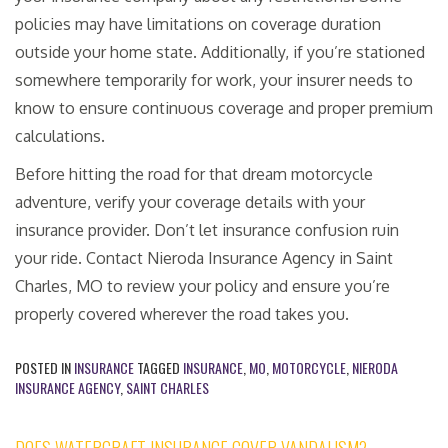
policies may have limitations on coverage duration
outside your home state. Additionally, if you’re stationed
somewhere temporarily for work, your insurer needs to
know to ensure continuous coverage and proper premium
calculations.
Before hitting the road for that dream motorcycle
adventure, verify your coverage details with your
insurance provider. Don’t let insurance confusion ruin
your ride. Contact Nieroda Insurance Agency in Saint
Charles, MO to review your policy and ensure you’re
properly covered wherever the road takes you.
POSTED IN
INSURANCE
TAGGED
INSURANCE
,
MO
,
MOTORCYCLE
,
NIERODA
INSURANCE AGENCY
,
SAINT CHARLES