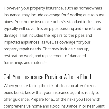
However, your property insurance, such as homeowners
insurance, may include coverage for flooding due to burst
pipes. Your home insurance policy’s standard inclusions
typically will cover frozen pipes bursting and the related
damage. That includes the repairs to the pipes and
impacted appliances, as well as coverage for your
property repair needs. That may include clean up,
restoration work, and replacement of damaged
furnishings and materials.
Call Your Insurance Provider After a Flood
When you are facing the risk of clean up after frozen
pipes burst, know that your insurance agent is ready to
offer guidance. Prepare for all of the risks you face with
comprehensive home and flood insurance in or near Saint