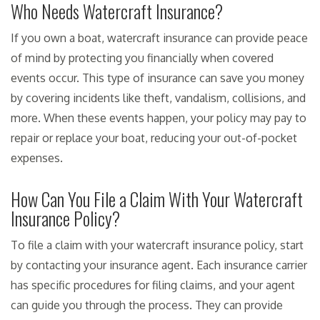
Who Needs Watercraft Insurance?
If you own a boat, watercraft insurance can provide peace
of mind by protecting you financially when covered
events occur. This type of insurance can save you money
by covering incidents like theft, vandalism, collisions, and
more. When these events happen, your policy may pay to
repair or replace your boat, reducing your out-of-pocket
expenses.
How Can You File a Claim With Your Watercraft
Insurance Policy?
To file a claim with your watercraft insurance policy, start
by contacting your insurance agent. Each insurance carrier
has specific procedures for filing claims, and your agent
can guide you through the process. They can provide