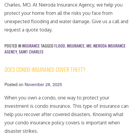
Charles, MO. At Nieroda Insurance Agency, we help you
protect your home from all the risks you face from
unexpected flooding and water damage. Give us a call and
request a quote today.
POSTED IN
INSURANCE
TAGGED
FLOOD
,
INSURANCE
,
MO
,
NIERODA INSURANCE
AGENCY
,
SAINT CHARLES
DOES CONDO INSURANCE COVER THEFT?
Posted on
November 28, 2025
When you own a condo, one way to protect your
investment is condo insurance. This type of insurance can
help you recover after covered disasters. Knowing what
your condo insurance policy covers is important when
disaster strikes.