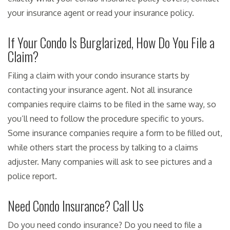
your insurance agent or read your insurance policy.
If Your Condo Is Burglarized, How Do You File a
Claim?
Filing a claim with your condo insurance starts by
contacting your insurance agent. Not all insurance
companies require claims to be filed in the same way, so
you’ll need to follow the procedure specific to yours.
Some insurance companies require a form to be filled out,
while others start the process by talking to a claims
adjuster. Many companies will ask to see pictures and a
police report.
Need Condo Insurance? Call Us
Do you need condo insurance? Do you need to file a