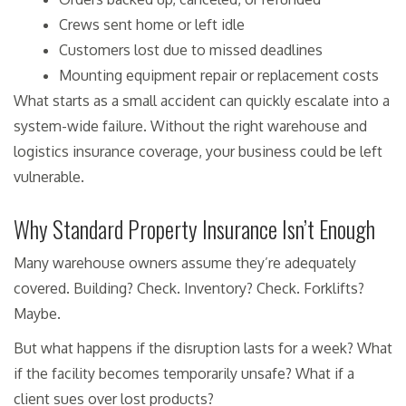
Crews sent home or left idle
Customers lost due to missed deadlines
Mounting equipment repair or replacement costs
What starts as a small accident can quickly escalate into a
system-wide failure. Without the right warehouse and
logistics insurance coverage, your business could be left
vulnerable.
Why Standard Property Insurance Isn’t Enough
Many warehouse owners assume they’re adequately
covered. Building? Check. Inventory? Check. Forklifts?
Maybe.
But what happens if the disruption lasts for a week? What
if the facility becomes temporarily unsafe? What if a
client sues over lost products?