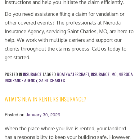
instructions and help you initiate the claim efficiently.
Do you need assistance filing a claim for vandalism or
other covered events? The professionals at Nieroda
Insurance Agency, servicing Saint Charles, MO, are here to
help. We work with multiple carriers and support our
clients throughout the claims process. Call us today to
get started.
POSTED IN
INSURANCE
TAGGED
BOAT/WATERCRAFT
,
INSURANCE
,
MO
,
NIERODA
INSURANCE AGENCY
,
SAINT CHARLES
WHAT’S NEW IN RENTERS INSURANCE?
Posted on
January 30, 2026
When the place where you live is rented, your landlord
has a responsibility to keep your building safe. However,