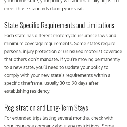
your home state, your policy will automatically adjust to
meet those standards during your visit.
State-Specific Requirements and Limitations
Each state has different motorcycle insurance laws and
minimum coverage requirements. Some states require
personal injury protection or uninsured motorist coverage
that others don’t mandate. If you’re moving permanently
to a new state, you’ll need to update your policy to
comply with your new state’s requirements within a
specific timeframe, usually 30 to 90 days after
establishing residency.
Registration and Long-Term Stays
For extended trips lasting several months, check with
your insurance company about any restrictions. Some