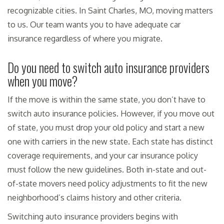
recognizable cities. In Saint Charles, MO, moving matters
to us. Our team wants you to have adequate car
insurance regardless of where you migrate.
Do you need to switch auto insurance providers
when you move?
If the move is within the same state, you don’t have to
switch auto insurance policies. However, if you move out
of state, you must drop your old policy and start a new
one with carriers in the new state. Each state has distinct
coverage requirements, and your car insurance policy
must follow the new guidelines. Both in-state and out-
of-state movers need policy adjustments to fit the new
neighborhood’s claims history and other criteria.
Switching auto insurance providers begins with