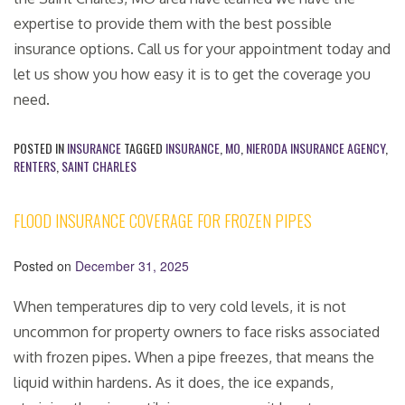
expertise to provide them with the best possible
insurance options. Call us for your appointment today and
let us show you how easy it is to get the coverage you
need.
POSTED IN
INSURANCE
TAGGED
INSURANCE
,
MO
,
NIERODA INSURANCE AGENCY
,
RENTERS
,
SAINT CHARLES
FLOOD INSURANCE COVERAGE FOR FROZEN PIPES
Posted on
December 31, 2025
When temperatures dip to very cold levels, it is not
uncommon for property owners to face risks associated
with frozen pipes. When a pipe freezes, that means the
liquid within hardens. As it does, the ice expands,