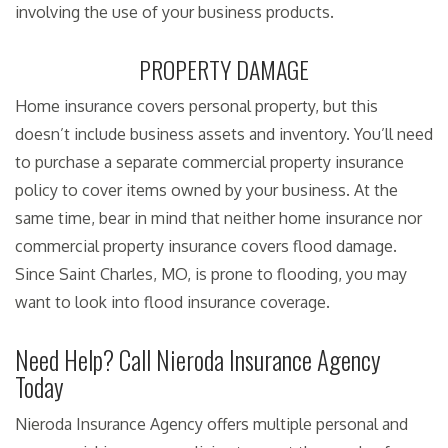
involving the use of your business products.
PROPERTY DAMAGE
Home insurance covers personal property, but this
doesn’t include business assets and inventory. You’ll need
to purchase a separate commercial property insurance
policy to cover items owned by your business. At the
same time, bear in mind that neither home insurance nor
commercial property insurance covers flood damage.
Since Saint Charles, MO, is prone to flooding, you may
want to look into flood insurance coverage.
Need Help? Call Nieroda Insurance Agency
Today
Nieroda Insurance Agency offers multiple personal and