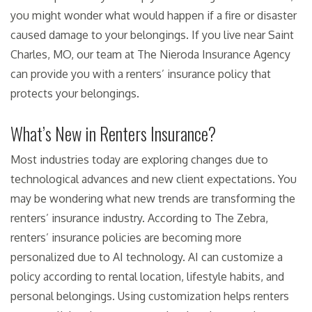
you might wonder what would happen if a fire or disaster
caused damage to your belongings. If you live near Saint
Charles, MO, our team at The Nieroda Insurance Agency
can provide you with a renters’ insurance policy that
protects your belongings.
What’s New in Renters Insurance?
Most industries today are exploring changes due to
technological advances and new client expectations. You
may be wondering what new trends are transforming the
renters’ insurance industry. According to The Zebra,
renters’ insurance policies are becoming more
personalized due to AI technology. AI can customize a
policy according to rental location, lifestyle habits, and
personal belongings. Using customization helps renters