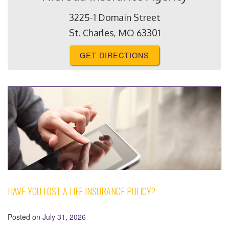
3225-1 Domain Street
St. Charles, MO 63301
GET DIRECTIONS
HAVE YOU LOST A LIFE INSURANCE POLICY?
Posted on
July 31, 2026