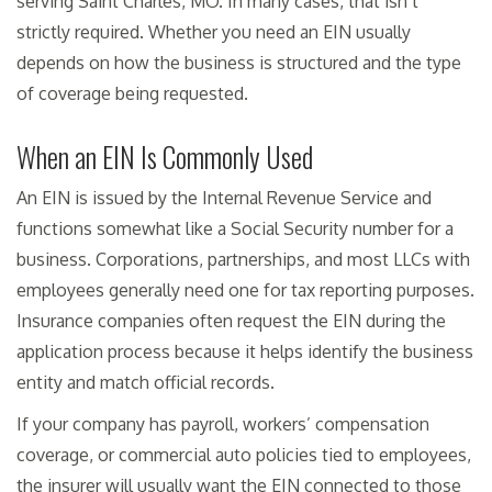
serving Saint Charles, MO. In many cases, that isn’t
strictly required. Whether you need an EIN usually
depends on how the business is structured and the type
of coverage being requested.
When an EIN Is Commonly Used
An EIN is issued by the Internal Revenue Service and
functions somewhat like a Social Security number for a
business. Corporations, partnerships, and most LLCs with
employees generally need one for tax reporting purposes.
Insurance companies often request the EIN during the
application process because it helps identify the business
entity and match official records.
If your company has payroll, workers’ compensation
coverage, or commercial auto policies tied to employees,
the insurer will usually want the EIN connected to those