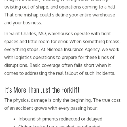
twisting out of shape, and operations coming to a halt.
That one mishap could sideline your entire warehouse
and your business.
In Saint Charles, MO, warehouses operate with tight
spaces and little room for error. When something breaks,
everything stops. At Nieroda Insurance Agency, we work
with logistics operations to prepare for these kinds of
disruptions. Basic coverage often falls short when it
comes to addressing the real fallout of such incidents.
It’s More Than Just the Forklift
The physical damage is only the beginning. The true cost
of an accident grows with every passing hour:
Inbound shipments redirected or delayed
Orders backed up, canceled, or refunded