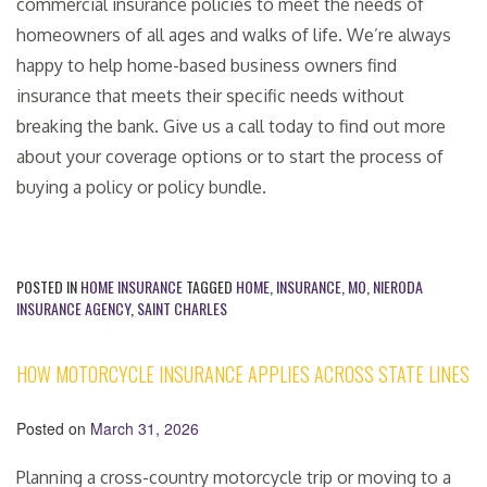
commercial insurance policies to meet the needs of
homeowners of all ages and walks of life. We’re always
happy to help home-based business owners find
insurance that meets their specific needs without
breaking the bank. Give us a call today to find out more
about your coverage options or to start the process of
buying a policy or policy bundle.
POSTED IN
HOME INSURANCE
TAGGED
HOME
,
INSURANCE
,
MO
,
NIERODA
INSURANCE AGENCY
,
SAINT CHARLES
HOW MOTORCYCLE INSURANCE APPLIES ACROSS STATE LINES
Posted on
March 31, 2026
Planning a cross-country motorcycle trip or moving to a