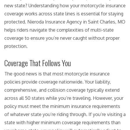
new state? Understanding how your motorcycle insurance
coverage works across state lines is essential for staying
protected. Nieroda Insurance Agency in Saint Charles, MO
helps riders navigate the complexities of multi-state
coverage to ensure you’re never caught without proper
protection.
Coverage That Follows You
The good news is that most motorcycle insurance
policies provide coverage nationwide. Your liability,
comprehensive, and collision coverage typically extend
across all 50 states while you’re traveling. However, your
policy must meet the minimum insurance requirements
of whatever state you’re riding through. If you’re visiting a
state with higher minimum coverage requirements than