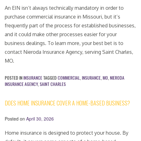
An EIN isn’t always technically mandatory in order to
purchase commercial insurance in Missouri, but it’s
frequently part of the process for established businesses,
and it could make other processes easier for your
business dealings. To learn more, your best bet is to
contact Nieroda Insurance Agency, serving Saint Charles,
MO.
POSTED IN
INSURANCE
TAGGED
COMMERCIAL
,
INSURANCE
,
MO
,
NIERODA
INSURANCE AGENCY
,
SAINT CHARLES
DOES HOME INSURANCE COVER A HOME-BASED BUSINESS?
Posted on
April 30, 2026
Home insurance is designed to protect your house. By