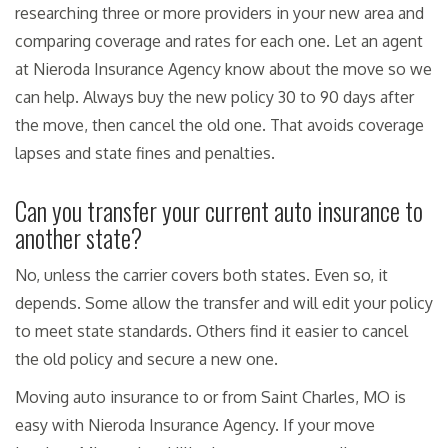
researching three or more providers in your new area and
comparing coverage and rates for each one. Let an agent
at Nieroda Insurance Agency know about the move so we
can help. Always buy the new policy 30 to 90 days after
the move, then cancel the old one. That avoids coverage
lapses and state fines and penalties.
Can you transfer your current auto insurance to
another state?
No, unless the carrier covers both states. Even so, it
depends. Some allow the transfer and will edit your policy
to meet state standards. Others find it easier to cancel
the old policy and secure a new one.
Moving auto insurance to or from Saint Charles, MO is
easy with Nieroda Insurance Agency. If your move