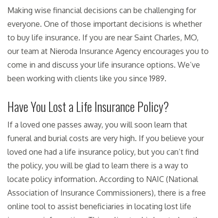
Making wise financial decisions can be challenging for
everyone. One of those important decisions is whether
to buy life insurance. If you are near Saint Charles, MO,
our team at Nieroda Insurance Agency encourages you to
come in and discuss your life insurance options. We’ve
been working with clients like you since 1989.
Have You Lost a Life Insurance Policy?
If a loved one passes away, you will soon learn that
funeral and burial costs are very high. If you believe your
loved one had a life insurance policy, but you can’t find
the policy, you will be glad to learn there is a way to
locate policy information. According to NAIC (National
Association of Insurance Commissioners), there is a free
online tool to assist beneficiaries in locating lost life