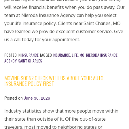
will receive financial benefits when you do pass away. Our
team at Nieroda Insurance Agency can help you select
your life insurance policy. Clients near Saint Charles, MO
have learned we provide excellent customer service. Give
us a call today for your appointment.
POSTED IN
INSURANCE
TAGGED
INSURANCE
,
LIFE
,
MO
,
NIERODA INSURANCE
AGENCY
,
SAINT CHARLES
MOVING SOON? CHECK WITH US ABOUT YOUR AUTO
INSURANCE POLICY FIRST
Posted on
June 30, 2026
Industry statistics show that more people move within
their state than outside of it. Of the out-of-state
travelers, most moved to neighboring states or