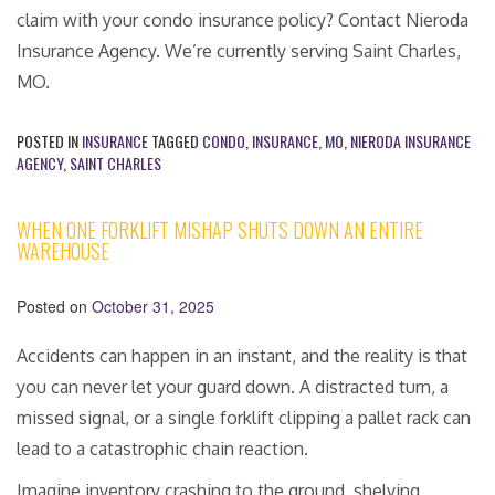
claim with your condo insurance policy? Contact Nieroda
Insurance Agency. We’re currently serving Saint Charles,
MO.
POSTED IN
INSURANCE
TAGGED
CONDO
,
INSURANCE
,
MO
,
NIERODA INSURANCE
AGENCY
,
SAINT CHARLES
WHEN ONE FORKLIFT MISHAP SHUTS DOWN AN ENTIRE
WAREHOUSE
Posted on
October 31, 2025
Accidents can happen in an instant, and the reality is that
you can never let your guard down. A distracted turn, a
missed signal, or a single forklift clipping a pallet rack can
lead to a catastrophic chain reaction.
Imagine inventory crashing to the ground, shelving