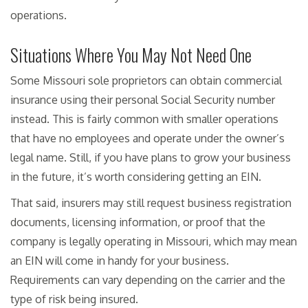
operations.
Situations Where You May Not Need One
Some Missouri sole proprietors can obtain commercial
insurance using their personal Social Security number
instead. This is fairly common with smaller operations
that have no employees and operate under the owner’s
legal name. Still, if you have plans to grow your business
in the future, it’s worth considering getting an EIN.
That said, insurers may still request business registration
documents, licensing information, or proof that the
company is legally operating in Missouri, which may mean
an EIN will come in handy for your business.
Requirements can vary depending on the carrier and the
type of risk being insured.