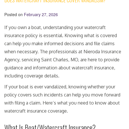
DOES WATERCRAFT INSURANCE COVER VANDALISM?
Posted on
February 27, 2026
If you own a boat, understanding your watercraft
insurance policy is essential. Knowing what is covered
can help you make informed decisions and file claims
when necessary. The professionals at Nieroda Insurance
Agency, servicing Saint Charles, MO, are here to provide
guidance and information about watercraft insurance,
including coverage details.
If your boat is ever vandalized, knowing whether your
policy covers such incidents can help you move forward
with filing a claim. Here’s what you need to know about
watercraft insurance coverage.
What Is Boat/Watercraft Insurance?