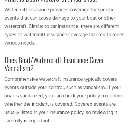
Watercraft insurance provides coverage for specific
events that can cause damage to your boat or other
watercraft. Similar to car insurance, there are different
types of watercraft insurance coverage tailored to meet
various needs.
Does Boat/Watercraft Insurance Cover
Vandalism?
Comprehensive watercraft insurance typically covers
events outside your control, such as vandalism. If your
boat is vandalized, you can check your policy to confirm
whether the incident is covered. Covered events are
usually listed in your insurance policy, so reviewing it
carefully is important.