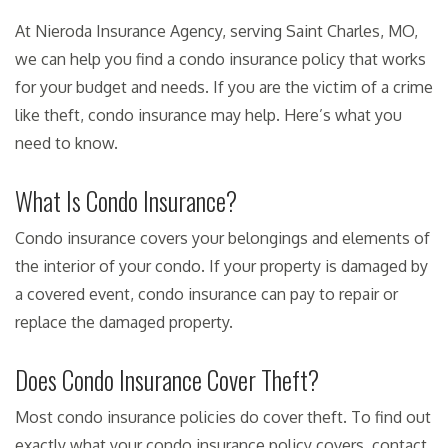
At Nieroda Insurance Agency, serving Saint Charles, MO,
we can help you find a condo insurance policy that works
for your budget and needs. If you are the victim of a crime
like theft, condo insurance may help. Here’s what you
need to know.
What Is Condo Insurance?
Condo insurance covers your belongings and elements of
the interior of your condo. If your property is damaged by
a covered event, condo insurance can pay to repair or
replace the damaged property.
Does Condo Insurance Cover Theft?
Most condo insurance policies do cover theft. To find out
exactly what your condo insurance policy covers, contact