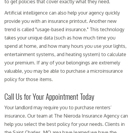
to get policies that cover exactly what they need.
Artificial intelligence can also help your agency quickly
provide you with an insurance printout. Another new
trend is called "usage-based insurance." This technology
takes your unique data (such as how much time you
spend at home, and how many hours you use your lights,
entertainment systems, and heating system) to calculate
your premium. If any of your belongings are extremely
valuable, you may be able to purchase a microinsurance
policy for those items.
Call Us for Your Appointment Today
Your landlord may require you to purchase renters’
insurance. Our team at The Nieroda Insurance Agency can
help you select the best policy for your needs. Clients in
the Saint Charles, MO area have learned we have the