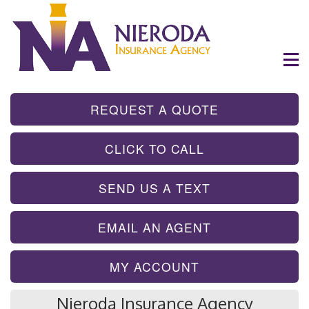
- GET INSTA
REQUEST A QUOTE
- TAP TO CALL
CLICK TO CALL
- SEND A TEX
SEND US A TEXT
- SEND AN EMA
EMAIL AN AGENT
MY ACCOUNT
Nieroda Insurance Agency