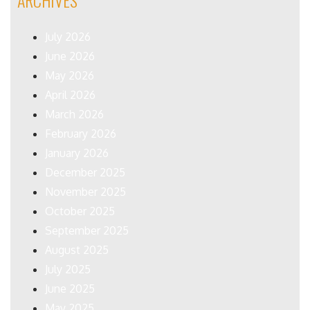
ARCHIVES
July 2026
June 2026
May 2026
April 2026
March 2026
February 2026
January 2026
December 2025
November 2025
October 2025
September 2025
August 2025
July 2025
June 2025
May 2025