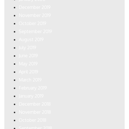
December 2019
November 2019
October 2019
September 2019
August 2019
July 2019
June 2019
May 2019
April 2019
March 2019
February 2019
January 2019
December 2018
November 2018
October 2018
September 2018