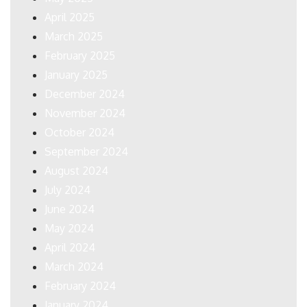
April 2025
March 2025
February 2025
January 2025
December 2024
November 2024
October 2024
September 2024
August 2024
July 2024
June 2024
May 2024
April 2024
March 2024
February 2024
January 2024