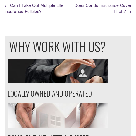
POST
←
Can I Take Out Multiple Life
Does Condo Insurance Cover
NAVIGATION
insurance Policies?
Theft?
→
WHY WORK WITH US?
LOCALLY OWNED AND OPERATED