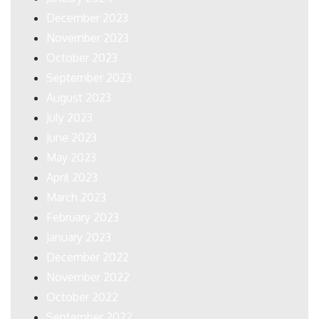
December 2023
November 2023
October 2023
September 2023
August 2023
July 2023
June 2023
May 2023
April 2023
March 2023
February 2023
January 2023
December 2022
November 2022
October 2022
September 2022