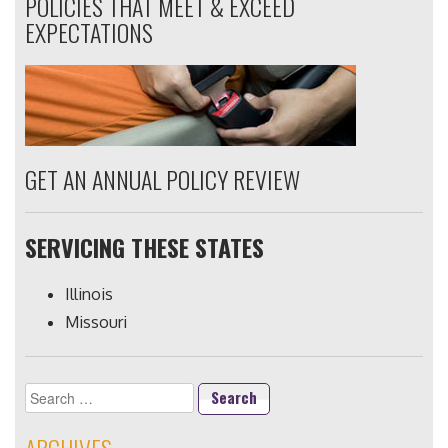
POLICIES THAT MEET & EXCEED
EXPECTATIONS
GET AN ANNUAL POLICY REVIEW
SERVICING THESE STATES
Illinois
Missouri
Search
for: