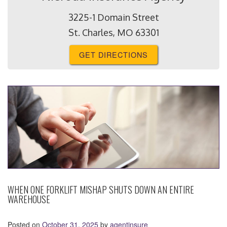
3225-1 Domain Street
St. Charles, MO 63301
GET DIRECTIONS
WHEN ONE FORKLIFT MISHAP SHUTS DOWN AN ENTIRE
WAREHOUSE
Posted on
October 31, 2025
by
agentinsure