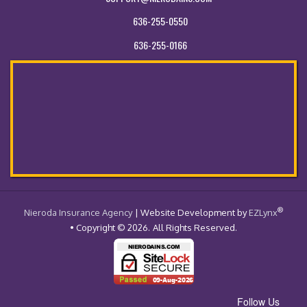
636-255-0550
636-255-0166
®
- Return to the Home Page
Nieroda Insurance Agency
| Website Development by
EZLynx
• Copyright © 2026.
All Rights Reserved.
Follow Us