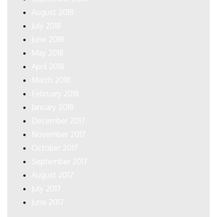
August 2018
July 2018
June 2018
May 2018
April 2018
March 2018
February 2018
January 2018
December 2017
November 2017
October 2017
September 2017
August 2017
July 2017
June 2017