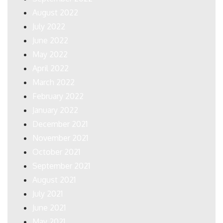
August 2022
July 2022
June 2022
May 2022
April 2022
March 2022
February 2022
January 2022
December 2021
November 2021
October 2021
September 2021
August 2021
July 2021
June 2021
May 2021