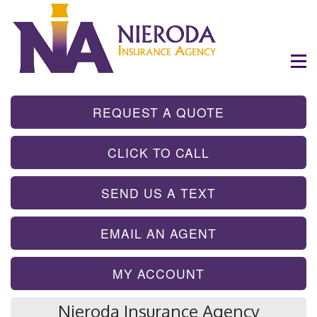
- GET INSTA
REQUEST A QUOTE
- TAP TO CALL
CLICK TO CALL
- SEND A TEX
SEND US A TEXT
- SEND AN EMA
EMAIL AN AGENT
MY ACCOUNT
Nieroda Insurance Agency