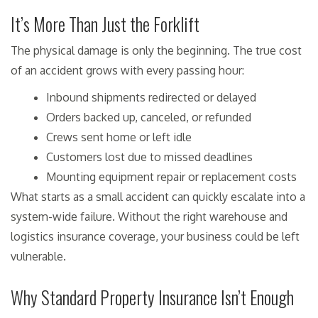
It’s More Than Just the Forklift
The physical damage is only the beginning. The true cost
of an accident grows with every passing hour:
Inbound shipments redirected or delayed
Orders backed up, canceled, or refunded
Crews sent home or left idle
Customers lost due to missed deadlines
Mounting equipment repair or replacement costs
What starts as a small accident can quickly escalate into a
system-wide failure. Without the right warehouse and
logistics insurance coverage, your business could be left
vulnerable.
Why Standard Property Insurance Isn’t Enough