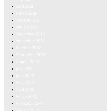
April 2021
March 2021
February 2021
January 2021
December 2020
November 2020
October 2020
September 2020
August 2020
July 2020
June 2020
May 2020
April 2020
March 2020
February 2020
January 2020