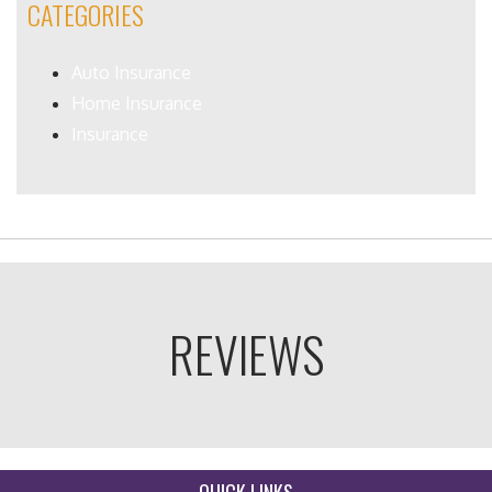
CATEGORIES
Auto Insurance
Home Insurance
Insurance
REVIEWS