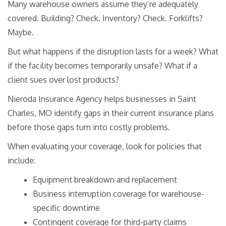
Many warehouse owners assume they’re adequately
covered. Building? Check. Inventory? Check. Forklifts?
Maybe.
But what happens if the disruption lasts for a week? What
if the facility becomes temporarily unsafe? What if a
client sues over lost products?
Nieroda Insurance Agency helps businesses in Saint
Charles, MO identify gaps in their current insurance plans
before those gaps turn into costly problems.
When evaluating your coverage, look for policies that
include:
Equipment breakdown and replacement
Business interruption coverage for warehouse-
specific downtime
Contingent coverage for third-party claims