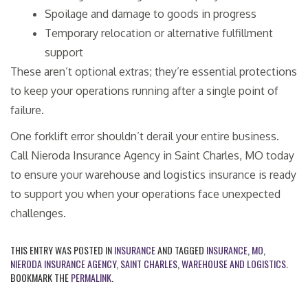
Spoilage and damage to goods in progress
Temporary relocation or alternative fulfillment
support
These aren’t optional extras; they’re essential protections
to keep your operations running after a single point of
failure.
One forklift error shouldn’t derail your entire business.
Call Nieroda Insurance Agency in Saint Charles, MO today
to ensure your warehouse and logistics insurance is ready
to support you when your operations face unexpected
challenges.
THIS ENTRY WAS POSTED IN
INSURANCE
AND TAGGED
INSURANCE
,
MO
,
NIERODA INSURANCE AGENCY
,
SAINT CHARLES
,
WAREHOUSE AND LOGISTICS
.
BOOKMARK THE
PERMALINK
.