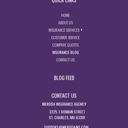
QUICK LINKS
- RETURN TO THE HOME PAGE
HOME
- LEARN MORE ABOUT US
ABOUT US
- EXPLORE INSURANCE SERVIC
INSURANCE SERVICES
- ACCESS CUSTOMER SERVICE PA
CUSTOMER SERVICE
- GET INSURANCE QUOTES
COMPARE QUOTES
- VISIT THE MISSOURI INSURAN
INSURANCE BLOG
- GET IN TOUCH WITH US
CONTACT US
BLOG FEED
CONTACT US
NIERODA INSURANCE AGENCY
3225-1 DOMAIN STREET
ST. CHARLES, MO 63301
SUPPORT@NIERODAINS.COM