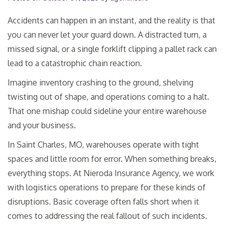
Accidents can happen in an instant, and the reality is that
you can never let your guard down. A distracted turn, a
missed signal, or a single forklift clipping a pallet rack can
lead to a catastrophic chain reaction.
Imagine inventory crashing to the ground, shelving
twisting out of shape, and operations coming to a halt.
That one mishap could sideline your entire warehouse
and your business.
In Saint Charles, MO, warehouses operate with tight
spaces and little room for error. When something breaks,
everything stops. At Nieroda Insurance Agency, we work
with logistics operations to prepare for these kinds of
disruptions. Basic coverage often falls short when it
comes to addressing the real fallout of such incidents.